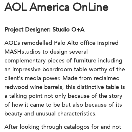
AOL America OnLine
Project Designer: Studio O+A
AOL’s remodelled Palo Alto office inspired
MASHstudios to design several
complementary pieces of furniture including
an impressive boardroom table worthy of the
client’s media power. Made from reclaimed
redwood wine barrels, this distinctive table is
a talking point not only because of the story
of how it came to be but also because of its
beauty and unusual characteristics.
After looking through catalogos for and not