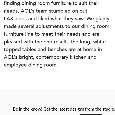
finding dining room furniture to suit their
needs, AOL’s team stumbled on out
LAXseries and liked what they saw. We gladly
made several adjustments to our dining room
furniture line to meet their needs and are
pleased with the end result. The long, white-
topped tables and benches are at home in
AOL’s bright, contemporary kitchen and
employee dining room.
Be in the know! Get the latest designs from the studio