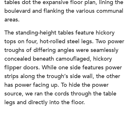
tables dot the expansive floor plan, lining the
boulevard and flanking the various communal
areas.
The standing-height tables feature hickory
tops on four, hot-rolled steel legs. Two power
troughs of differing angles were seamlessly
concealed beneath camouflaged, hickory
flipper doors. While one side features power
strips along the trough’s side wall, the other
has power facing up. To hide the power
source, we ran the cords through the table
legs and directly into the floor.