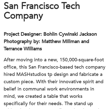
San Francisco Tech
Company
Project Designer: Bohlin Cywinski Jackson
Photography by: Matthew Millman and
Terrance Williams
After moving into a new, 150,000-square-foot
office, this San Francisco-based tech company
hired MASHstudios tp design and fabricate a
custom piece. With their innovative spirit and
belief in communal work environments in
mind, we created a table that works
specifically for their needs. The stand up